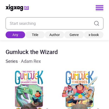
Enter your search keyword
Any
Title
Author
Genre
x-book
Gumluck the Wizard
Series
· Adam Rex