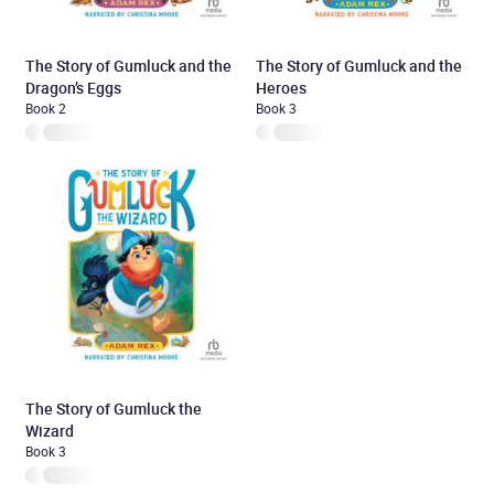
The Story of Gumluck and the
The Story of Gumluck and the
Dragon’s Eggs
Heroes
Book 2
Book 3
The Story of Gumluck the
Wizard
Book 3