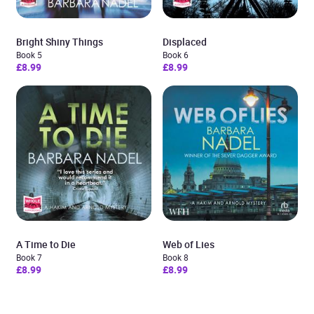
Bright Shiny Things
Displaced
Book 5
Book 6
£8.99
£8.99
A Time to Die
Web of Lies
Book 7
Book 8
£8.99
£8.99