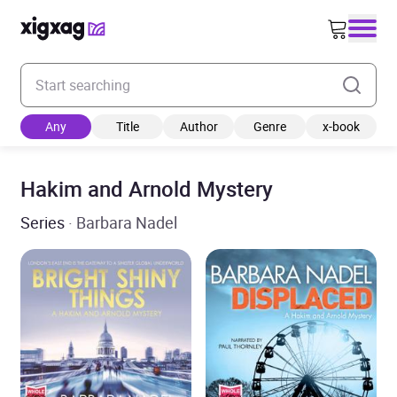
Enter your search keyword
Any
Title
Author
Genre
x-book
Hakim and Arnold Mystery
Series
· Barbara Nadel