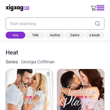
Enter your search keyword
Any
Title
Author
Genre
x-book
Heat
Series
· Georgia Coffman