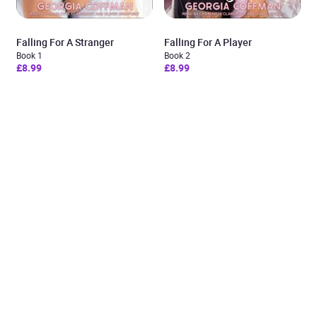
Falling For A Stranger
Falling For A Player
Book 1
Book 2
£8.99
£8.99