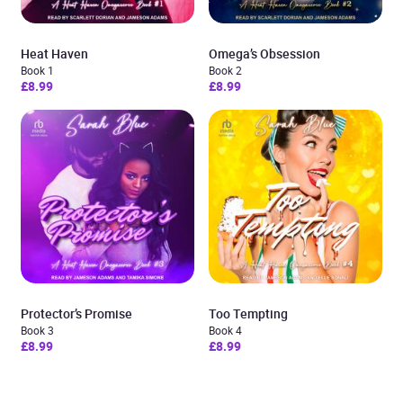
Heat Haven
Omega’s Obsession
Book 1
Book 2
£8.99
£8.99
Protector’s Promise
Too Tempting
Book 3
Book 4
£8.99
£8.99