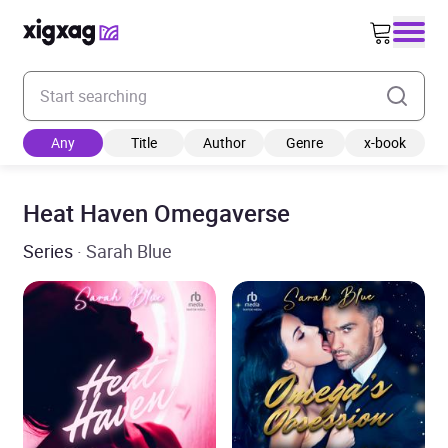
Enter your search keyword
Any
Title
Author
Genre
x-book
Heat Haven Omegaverse
Series
· Sarah Blue