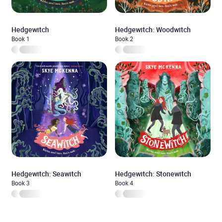
Hedgewitch
Hedgewitch: Woodwitch
Book 1
Book 2
Hedgewitch: Seawitch
Hedgewitch: Stonewitch
Book 3
Book 4