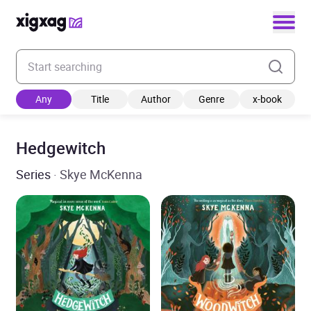
Enter your search keyword
Any
Title
Author
Genre
x-book
Hedgewitch
Series
· Skye McKenna