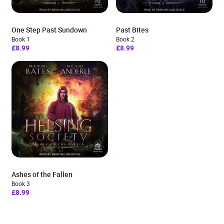
One Step Past Sundown
Past Bites
Book 1
Book 2
£8.99
£8.99
Ashes of the Fallen
Book 3
£8.99