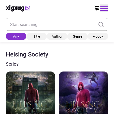
Enter your search keyword
Any
Title
Author
Genre
x-book
Helsing Society
Series