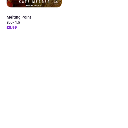
Melting Point
Book 1.5
£8.99