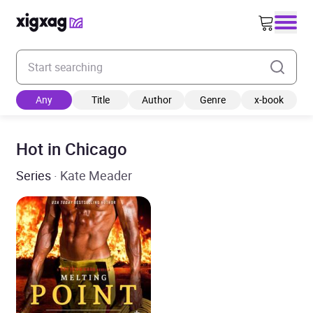
Enter your search keyword
Any
Title
Author
Genre
x-book
Hot in Chicago
Series
· Kate Meader