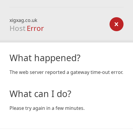
xigxag.co.uk
Host
Error
What happened?
The web server reported a gateway time-out error.
What can I do?
Please try again in a few minutes.