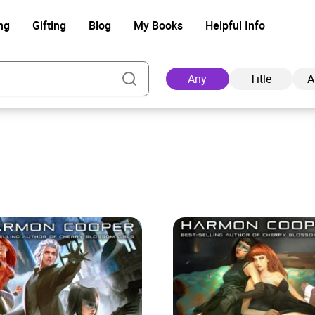
ng
Gifting
Blog
My Books
Helpful Info
Any
Title
A
Ad