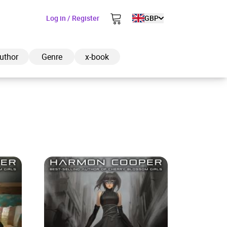
Log in / Register
GBP
uthor
Genre
x-book
ded to cart
View cart
Continue shopping