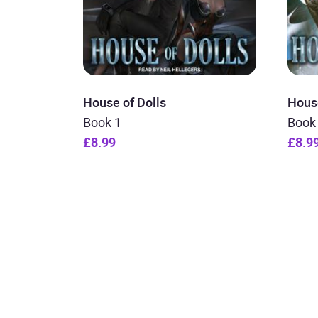
House of Dolls
House
Book 1
Book
£8.99
£8.9