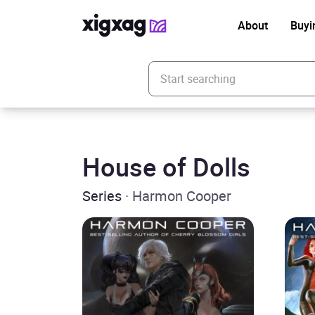
About
Buyi
Enter your search keyword
House of Dolls
Series
· Harmon Cooper