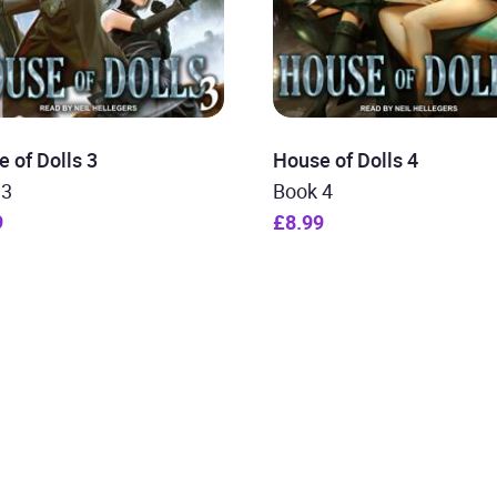
 of Dolls 3
House of Dolls 4
 3
Book 4
9
£8.99