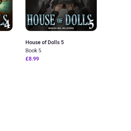
House of Dolls 5
Book 5
£8.99