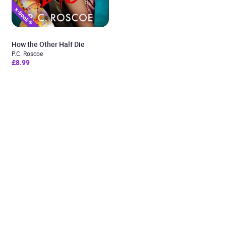
How the Other Half Die
P.C. Roscoe
£8.99