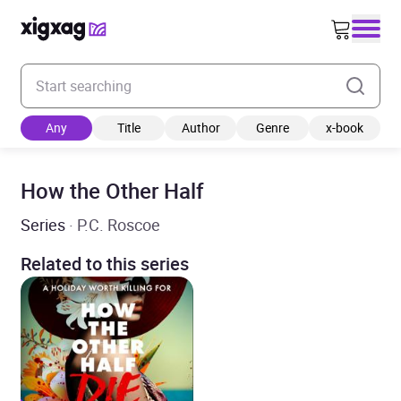
Enter your search keyword
Any
Title
Author
Genre
x-book
How the Other Half
Series
· P.C. Roscoe
Related to this series