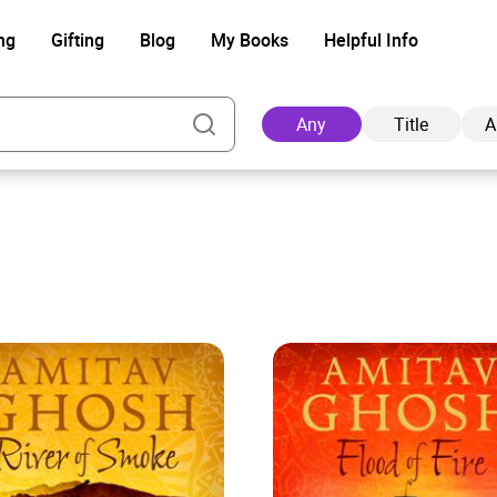
ng
Gifting
Blog
My Books
Helpful Info
Any
Title
A
Ad