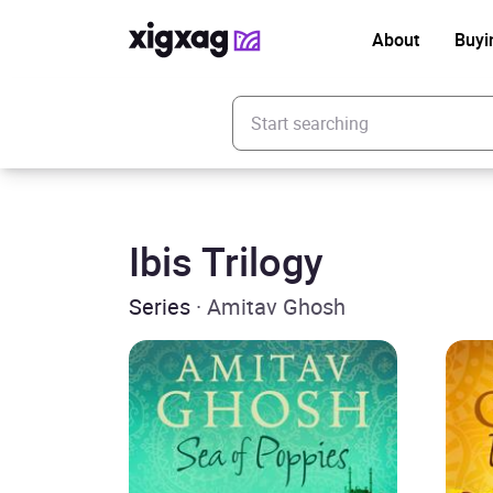
About
Buyi
Enter your search keyword
Ibis Trilogy
Series
· Amitav Ghosh