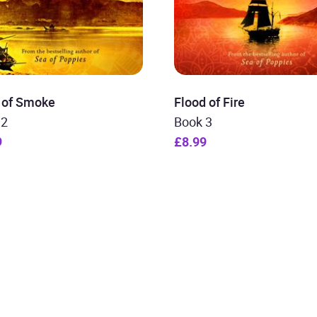
r of Smoke
Flood of Fire
 2
Book 3
9
£8.99