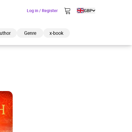
Log in / Register
GBP
uthor
Genre
x-book
ded to cart
View cart
Continue shopping