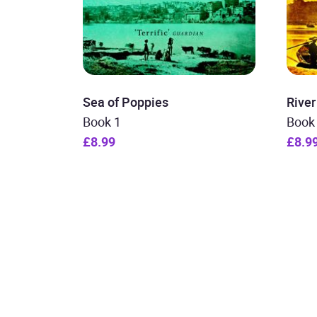
Sea of Poppies
Rive
Book 1
Book
£8.99
£8.9