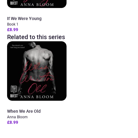
If We Were Young
Book 1
£8.99
Related to this series
When We Are Old
Anna Bloom
£8.99