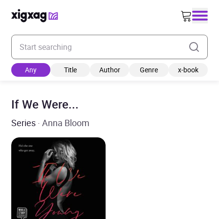
Enter your search keyword
Any
Title
Author
Genre
x-book
If We Were...
Series
· Anna Bloom