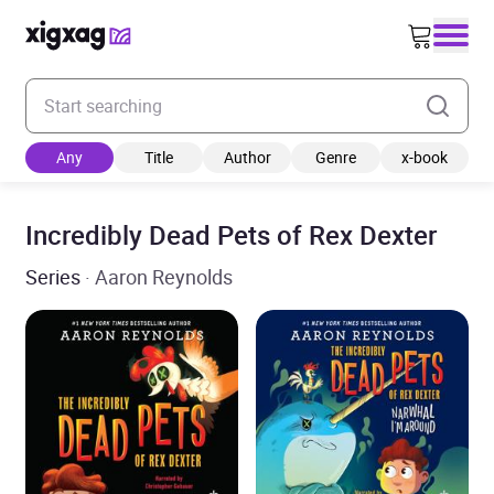
Enter your search keyword
Any
Title
Author
Genre
x-book
Incredibly Dead Pets of Rex Dexter
Series
· Aaron Reynolds