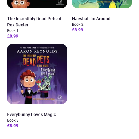
The Incredibly Dead Pets of
Narwhal I’m Around
Rex Dexter
Book 2
£8.99
Book 1
£8.99
Everybunny Loves Magic
Book 3
£8.99