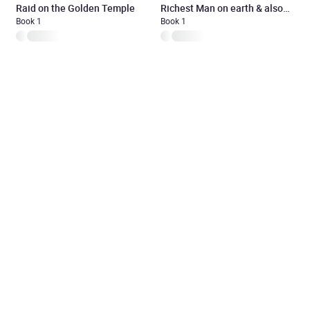
Raid on the Golden Temple
Richest Man on earth & also
Book 1
the poorest
Book 1