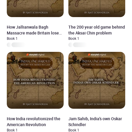
How Jallianwala Bagh
The 200 year old game behind
Massacre made Britain lose
the Aksai Chin problem
the Jewel in it’s Crown
Book 1
Book 1
How India revolutionized the
Jam Sahib, India’s own Oskar
American Revolution
Schindler
Book 1
Book 1