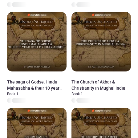
The saga of Godse, Hindu
The Church of Akbar &
Mahasabha & their 10 year
Christianity in Mughal India
itch to kill Gandhi
Book 1
Book 1