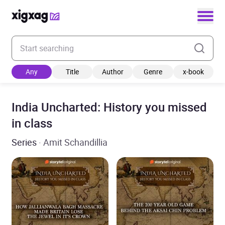
Enter your search keyword
Any
Title
Author
Genre
x-book
India Uncharted: History you missed
in class
Series
· Amit Schandillia