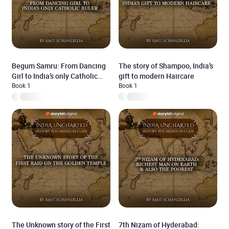
Begum Samru: From Dancing
The story of Shampoo, India’s
Girl to India’s only Catholic
gift to modern Haircare
Ruler
Book 1
Book 1
The Unknown story of the First
7th Nizam of Hyderabad: