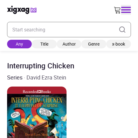
Enter your search keyword
Any
Title
Author
Genre
x-book
Interrupting Chicken
Series
· David Ezra Stein