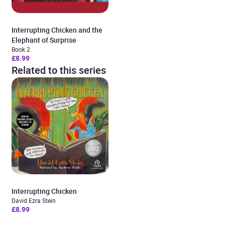
Interrupting Chicken and the
Elephant of Surprise
Book 2
£8.99
Related to this series
Interrupting Chicken
David Ezra Stein
£8.99