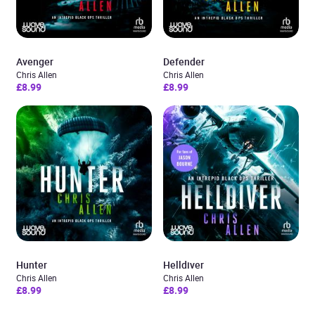
Avenger
Defender
Chris Allen
Chris Allen
£8.99
£8.99
Hunter
Helldiver
Chris Allen
Chris Allen
£8.99
£8.99