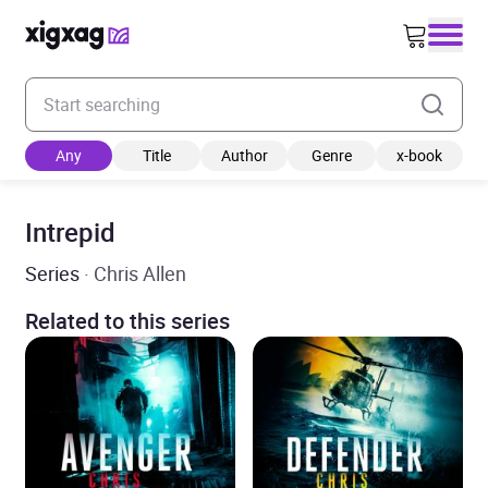
Enter your search keyword
Any
Title
Author
Genre
x-book
Intrepid
Series
· Chris Allen
Related to this series