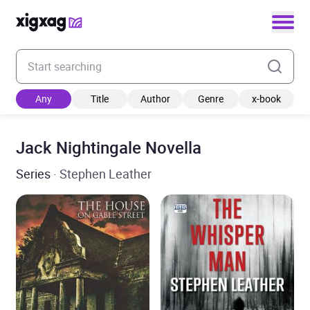
Enter your search keyword
Any
Title
Author
Genre
x-book
Jack Nightingale Novella
Series
· Stephen Leather