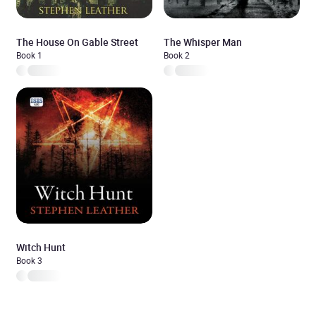
The House On Gable Street
The Whisper Man
Book 1
Book 2
Witch Hunt
Book 3