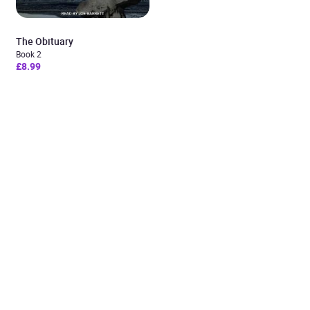
The Obituary
Book 2
£8.99