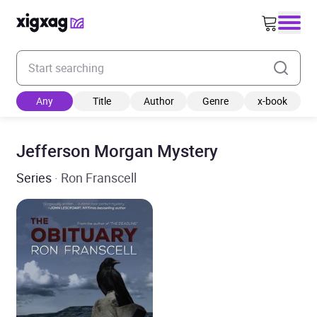
Enter your search keyword
Any
Title
Author
Genre
x-book
Jefferson Morgan Mystery
Series
· Ron Franscell