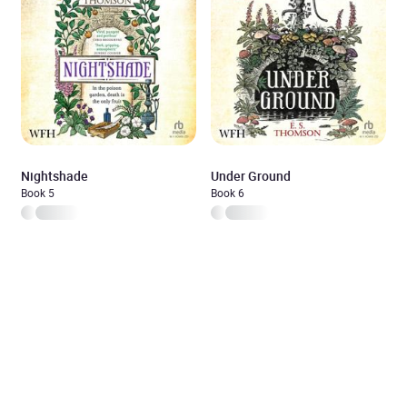
Nightshade
Under Ground
Book 5
Book 6