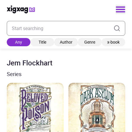
Enter your search keyword
Any
Title
Author
Genre
x-book
Jem Flockhart
Series