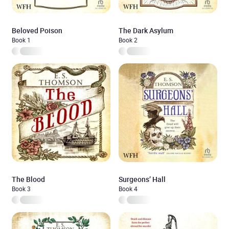
Beloved Poison
The Dark Asylum
Book 1
Book 2
The Blood
Surgeons’ Hall
Book 3
Book 4