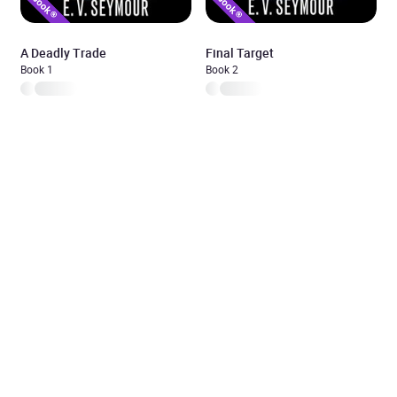
A Deadly Trade
Final Target
Book 1
Book 2