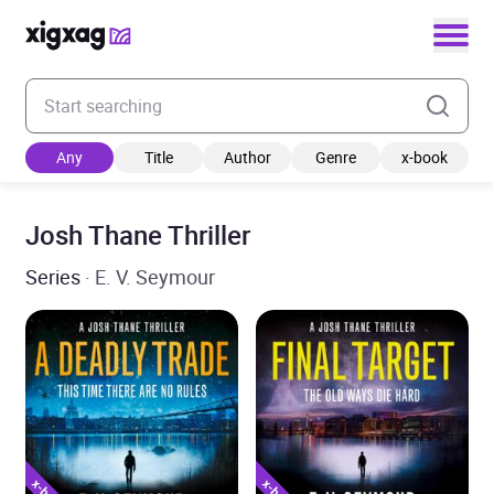
Enter your search keyword
Any
Title
Author
Genre
x-book
Josh Thane Thriller
Series
· E. V. Seymour