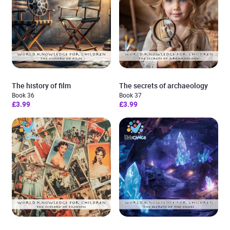
The history of film
The secrets of archaeology
Book 36
Book 37
£3.99
£3.99