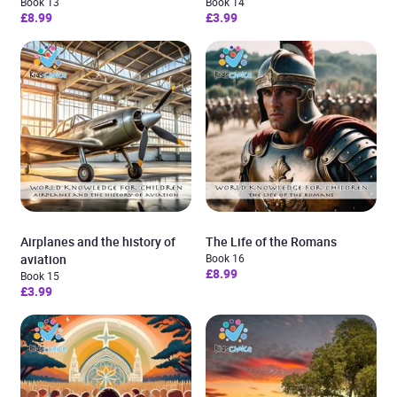
Book 13
Book 14
£8.99
£3.99
Airplanes and the history of
The Life of the Romans
aviation
Book 16
£8.99
Book 15
£3.99