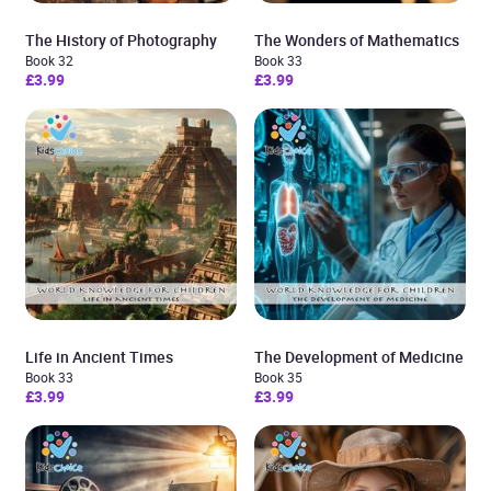
The History of Photography
The Wonders of Mathematics
Book 32
Book 33
£3.99
£3.99
Life in Ancient Times
The Development of Medicine
Book 33
Book 35
£3.99
£3.99