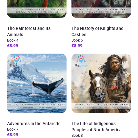
The Rainforest and its
The History of Knights and
Animals
Castles
Book 4
Book 5
£8.99
£8.99
Adventures in the Antarctic
The Life of Indigenous
Book 7
Peoples of North America
£8.99
Book 8