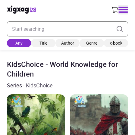
Enter your search keyword
Any
Title
Author
Genre
x-book
KidsChoice - World Knowledge for
Children
Series
· KidsChoice