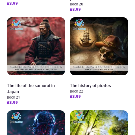
£3.99
Book 20
£8.99
The life of the samurai in
The history of pirates
Japan
Book 22
£3.99
Book 21
£3.99