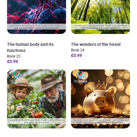
The human body and its
The wonders of the forest
functions
Book 24
£3.99
Book 23
£3.99