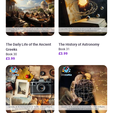
The Daily Life of the Ancient
The History of Astronomy
Greeks
Book 31
£3.99
Book 30
£3.99