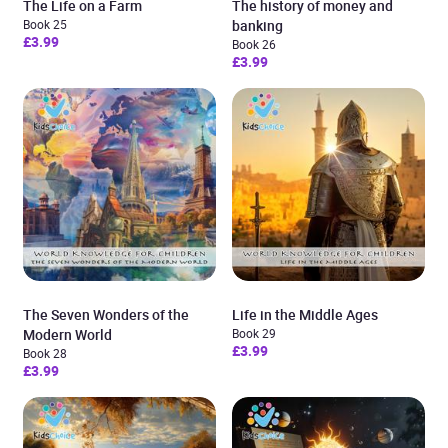
The Life on a Farm
The history of money and
Book 25
banking
£3.99
Book 26
£3.99
The Seven Wonders of the
Life in the Middle Ages
Modern World
Book 29
£3.99
Book 28
£3.99