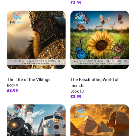
£3.99
The Life of the Vikings
The Fascinating World of
Book 9
Insects
£3.99
Book 10
£3.99