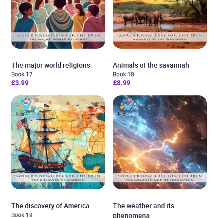
The major world religions
Animals of the savannah
Book 17
Book 18
£3.99
£8.99
The discovery of America
The weather and its
Book 19
phenomena