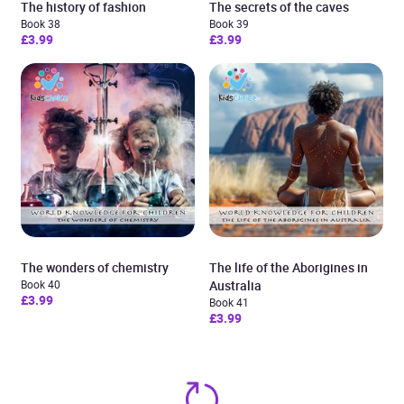
The history of fashion
The secrets of the caves
Book 38
Book 39
£3.99
£3.99
The wonders of chemistry
The life of the Aborigines in
Book 40
Australia
£3.99
Book 41
£3.99
Added to cart