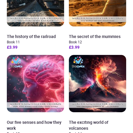
The history of the railroad
The secret of the mummies
Book 11
Book 12
£3.99
£3.99
Our five senses and how they
The exciting world of
work
volcanoes