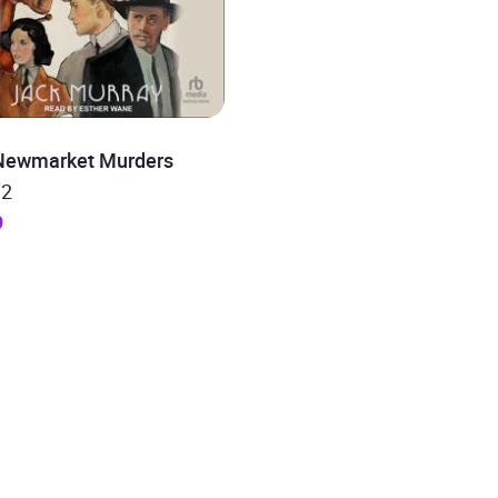
Newmarket Murders
 2
9