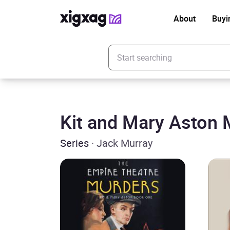
About
Buyi
Enter your search keyword
Kit and Mary Aston 
Series
· Jack Murray