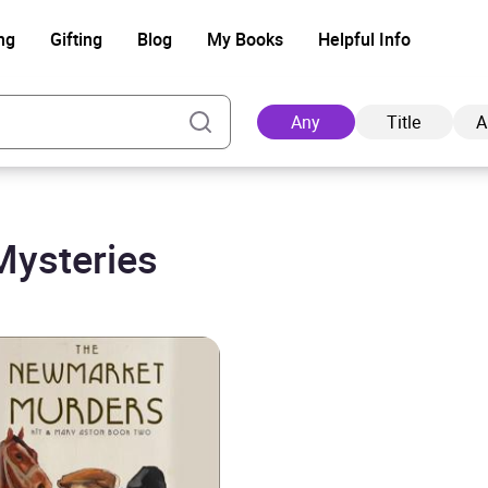
ng
Gifting
Blog
My Books
Helpful Info
Any
Title
A
Mysteries
Ad