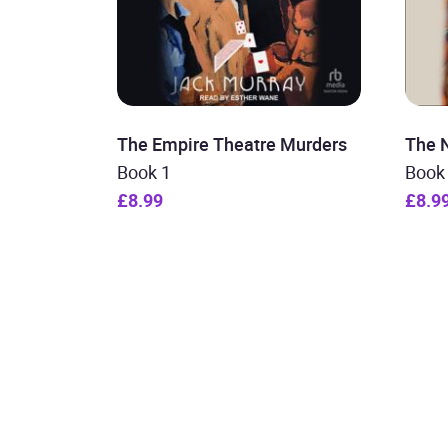
The Empire Theatre Murders
The 
Book 1
Book
£8.99
£8.9