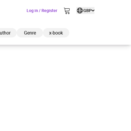
Log in / Register
GBP
uthor
Genre
x-book
ded to cart
View cart
Continue shopping