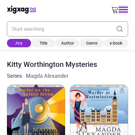
Enter your search keyword
Any
Title
Author
Genre
x-book
Kitty Worthington Mysteries
Series
· Magda Alexander