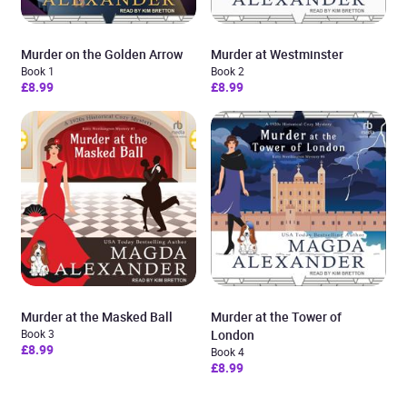
Murder on the Golden Arrow
Murder at Westminster
Book 1
Book 2
£8.99
£8.99
Murder at the Masked Ball
Murder at the Tower of
Book 3
London
£8.99
Book 4
£8.99