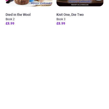
Died in the Wool
Knit One, Die Two
Book 2
Book 3
£8.99
£8.99