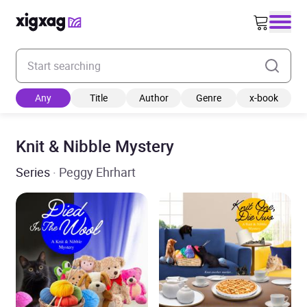
Enter your search keyword
Any
Title
Author
Genre
x-book
Knit & Nibble Mystery
Series
· Peggy Ehrhart