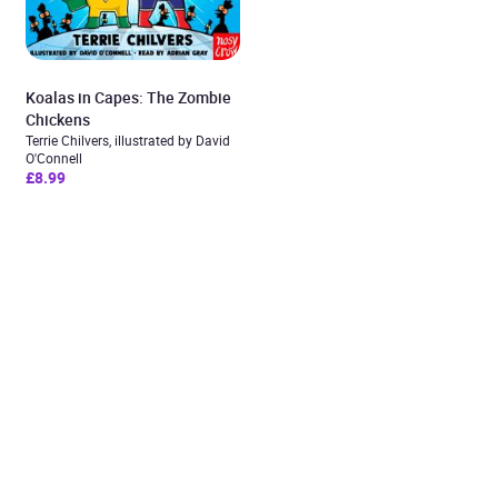
Koalas in Capes: The Zombie
Chickens
Terrie Chilvers, illustrated by David
O'Connell
£8.99