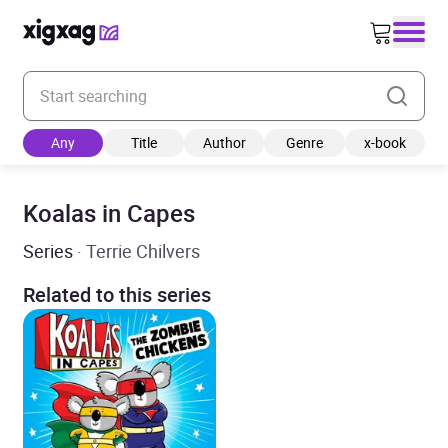
Enter your search keyword
Any
Title
Author
Genre
x-book
Koalas in Capes
Series
· Terrie Chilvers
Related to this series