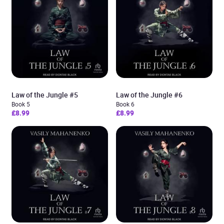
Law of the Jungle #5
Law of the Jungle #6
Book 5
Book 6
£8.99
£8.99