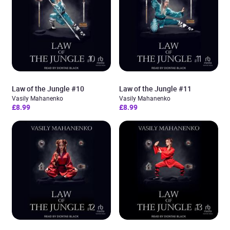
Law of the Jungle #10
Law of the Jungle #11
Vasily Mahanenko
Vasily Mahanenko
£8.99
£8.99