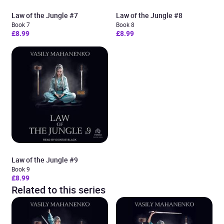
Law of the Jungle #7
Law of the Jungle #8
Book 7
Book 8
£8.99
£8.99
Law of the Jungle #9
Book 9
£8.99
Related to this series