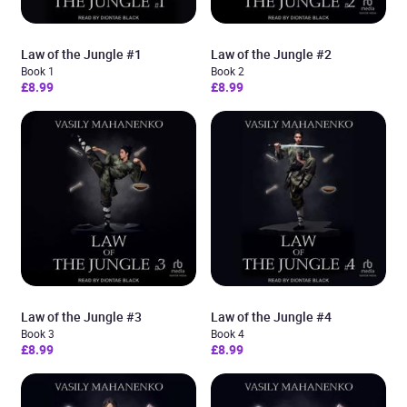
Law of the Jungle #1
Law of the Jungle #2
Book 1
Book 2
£8.99
£8.99
Law of the Jungle #3
Law of the Jungle #4
Book 3
Book 4
£8.99
£8.99