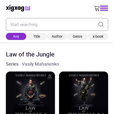
Enter your search keyword
Any
Title
Author
Genre
x-book
Law of the Jungle
Series
· Vasily Mahanenko