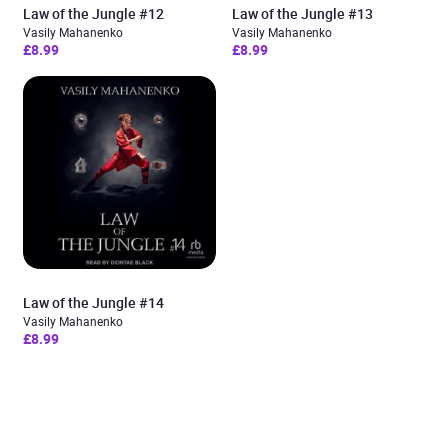
Law of the Jungle #12
Law of the Jungle #13
Vasily Mahanenko
Vasily Mahanenko
£8.99
£8.99
Law of the Jungle #14
Vasily Mahanenko
£8.99