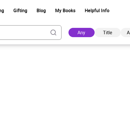
ng
Gifting
Blog
My Books
Helpful Info
Any
Title
A
Ad