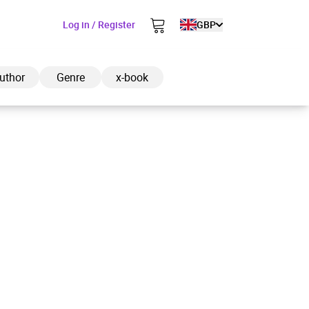
Log in / Register
GBP
uthor
Genre
x-book
ded to cart
View cart
Continue shopping