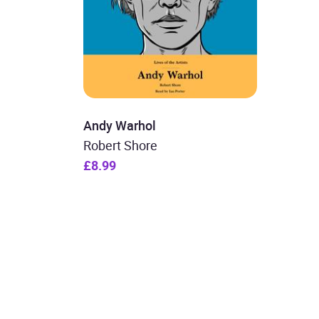
Andy Warhol
Robert Shore
£8.99