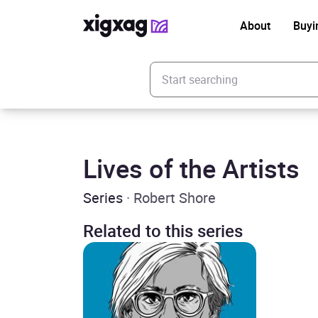
About
Buyi
Enter your search keyword
Lives of the Artists
Series
· Robert Shore
Related to this series