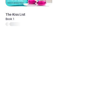
The Kiss List
Book 1