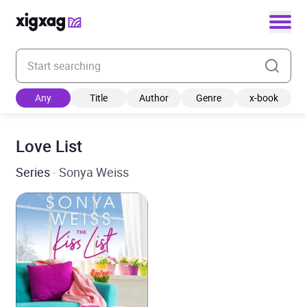
Enter your search keyword
Any
Title
Author
Genre
x-book
Love List
Series
· Sonya Weiss