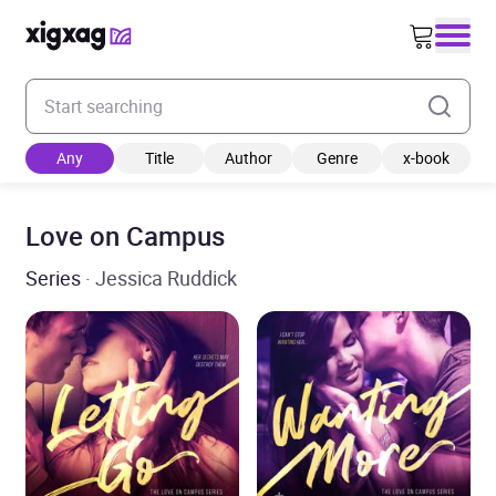
Enter your search keyword
Any
Title
Author
Genre
x-book
Love on Campus
Series
· Jessica Ruddick