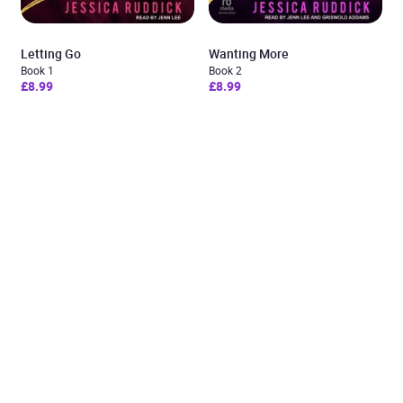
Letting Go
Wanting More
Book 1
Book 2
£8.99
£8.99