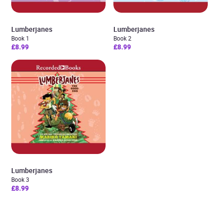
Lumberjanes
Lumberjanes
Book 1
Book 2
£8.99
£8.99
Lumberjanes
Book 3
£8.99