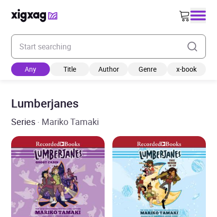
Enter your search keyword
Any
Title
Author
Genre
x-book
Lumberjanes
Series
· Mariko Tamaki