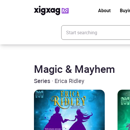
About
Buyi
Enter your search keyword
Magic & Mayhem
Series
· Erica Ridley