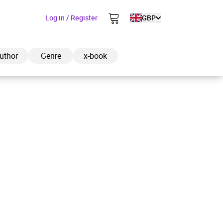
Log in / Register
GBP
uthor
Genre
x-book
ded to cart
View cart
Continue shopping