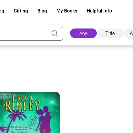
ng
Gifting
Blog
My Books
Helpful Info
Any
Title
A
Ad