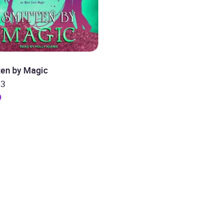
ten by Magic
 3
9