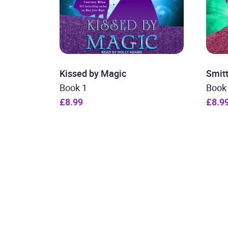
Kissed by Magic
Smit
Book 1
Book
£8.99
£8.9