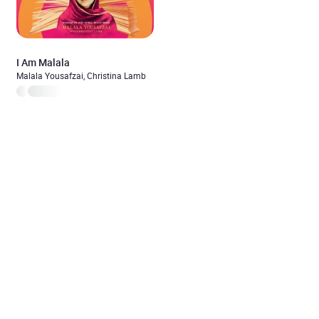
I Am Malala
Malala Yousafzai, Christina Lamb