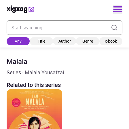
Enter your search keyword
Any
Title
Author
Genre
x-book
Malala
Series
· Malala Yousafzai
Related to this series