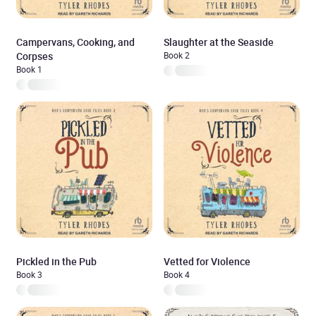
Campervans, Cooking, and
Slaughter at the Seaside
Corpses
Book 2
Book 1
Pickled in the Pub
Vetted for Violence
Book 3
Book 4