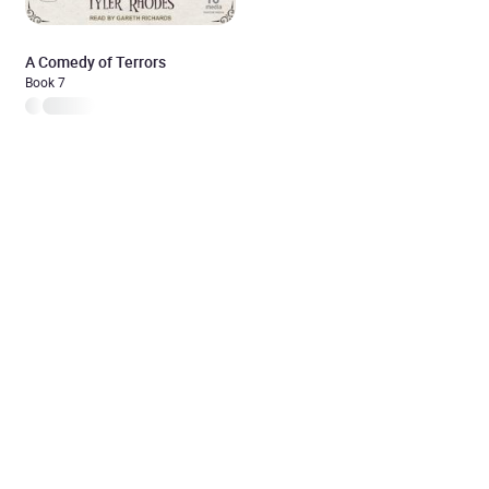
A Comedy of Terrors
Book 7