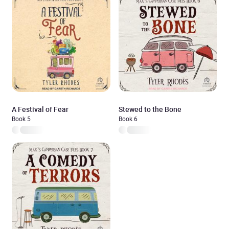
A Festival of Fear
Stewed to the Bone
Book 5
Book 6