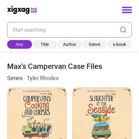
Enter your search keyword
Any
Title
Author
Genre
x-book
Max's Campervan Case Files
Series
· Tyler Rhodes