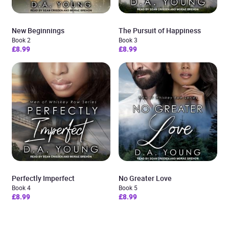
New Beginnings
The Pursuit of Happiness
Book 2
Book 3
£8.99
£8.99
Perfectly Imperfect
No Greater Love
Book 4
Book 5
£8.99
£8.99