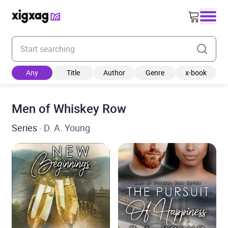
Enter your search keyword
Any
Title
Author
Genre
x-book
Men of Whiskey Row
Series
· D. A. Young