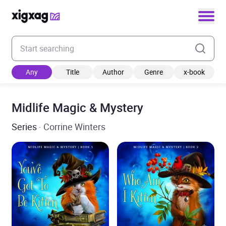
Enter your search keyword
Any
Title
Author
Genre
x-book
Midlife Magic & Mystery
Series
· Corrine Winters