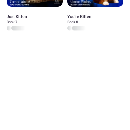
Just Kitten
You’re Kitten
Book 7
Book 8