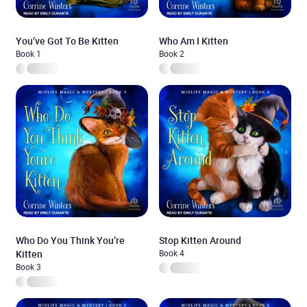
You’ve Got To Be Kitten
Who Am I Kitten
Book 1
Book 2
Who Do You Think You’re
Stop Kitten Around
Kitten
Book 4
Book 3