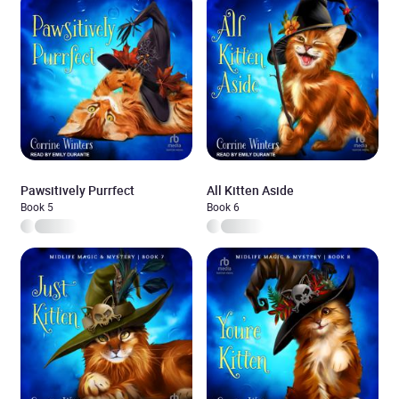
Pawsitively Purrfect
All Kitten Aside
Book 5
Book 6