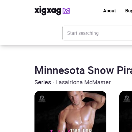
About
Bu
Enter your search keyword
Minnesota Snow Pir
Series
· Lasairiona McMaster