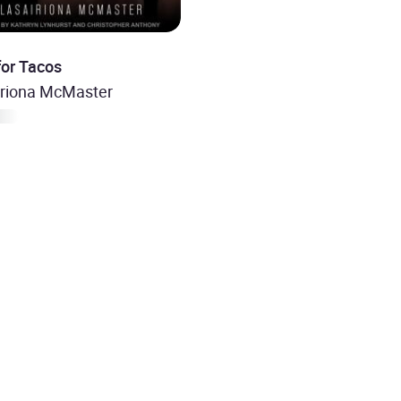
for Tacos
iriona McMaster