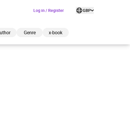
Log in / Register
GBP
uthor
Genre
x-book
ded to cart
View cart
Continue shopping