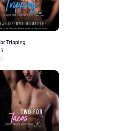
or Tripping
 5