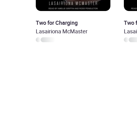
Two for Charging
Two 
Lasairiona McMaster
Lasa