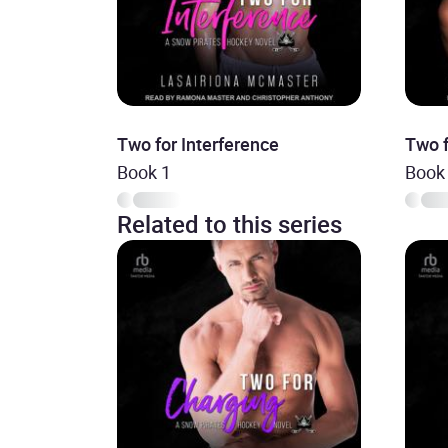
Two for Interference
Two f
Book 1
Book
Related to this series