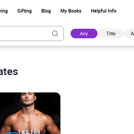
ying
Gifting
Blog
My Books
Helpful Info
Any
Title
A
ates
Ad