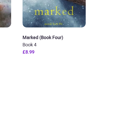
Marked (Book Four)
Book 4
£8.99