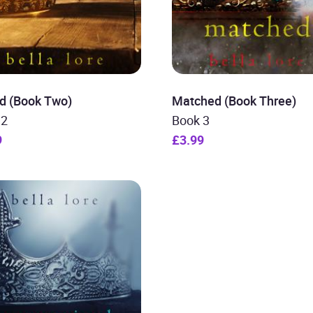
d (Book Two)
Matched (Book Three)
 2
Book 3
9
£3.99