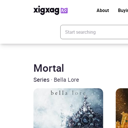
About
Buyi
Enter your search keyword
Mortal
Series
· Bella Lore