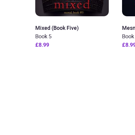
Mixed (Book Five)
Mesm
Book 5
Book
£8.99
£8.9