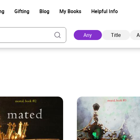
ng
Gifting
Blog
My Books
Helpful Info
Any
Title
A
Ad