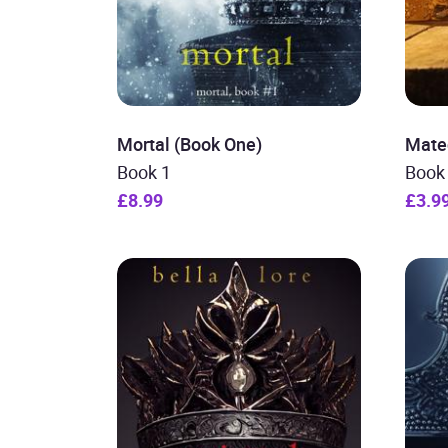
Mortal (Book One)
Mate
Book 1
Book
£8.99
£3.9