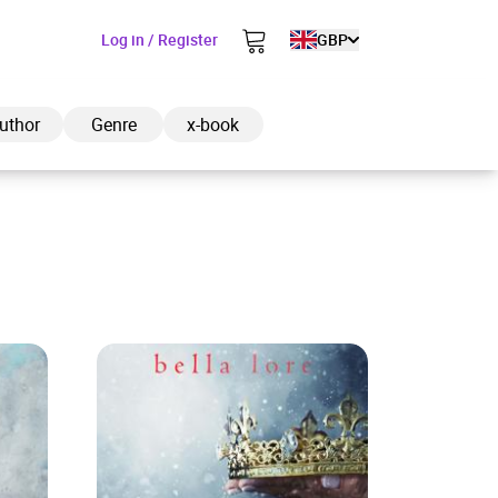
Log in / Register
GBP
uthor
Genre
x-book
ded to cart
View cart
Continue shopping