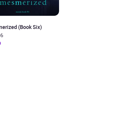
erized (Book Six)
 6
9