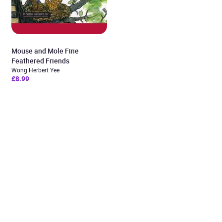
Mouse and Mole Fine
Feathered Friends
Wong Herbert Yee
£8.99