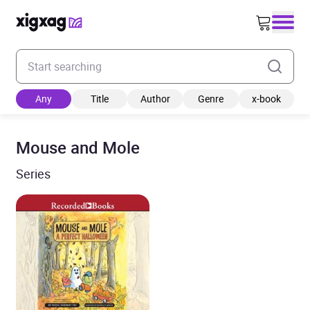
Enter your search keyword
Any
Title
Author
Genre
x-book
Mouse and Mole
Series