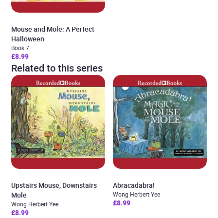
Mouse and Mole: A Perfect
Halloween
Book 7
£8.99
Related to this series
Upstairs Mouse, Downstairs
Abracadabra!
Mole
Wong Herbert Yee
£8.99
Wong Herbert Yee
£8.99