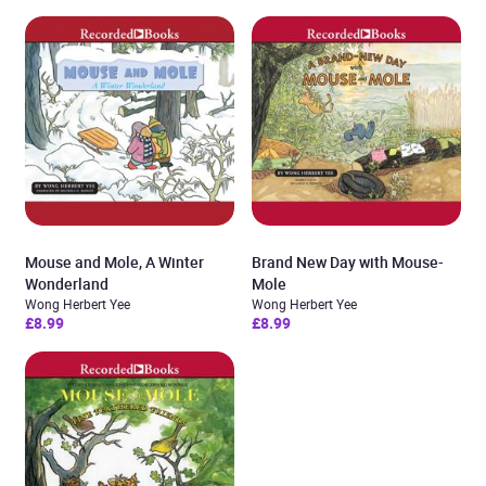
Mouse and Mole, A Winter
Brand New Day with Mouse-
Wonderland
Mole
Wong Herbert Yee
Wong Herbert Yee
£8.99
£8.99