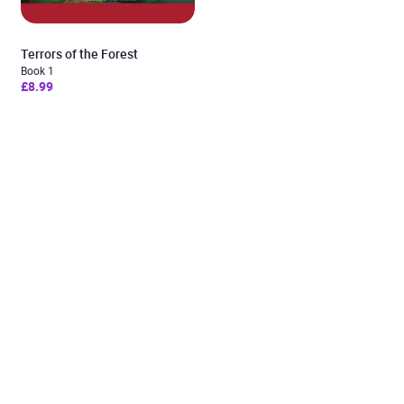
Terrors of the Forest
Book 1
£8.99