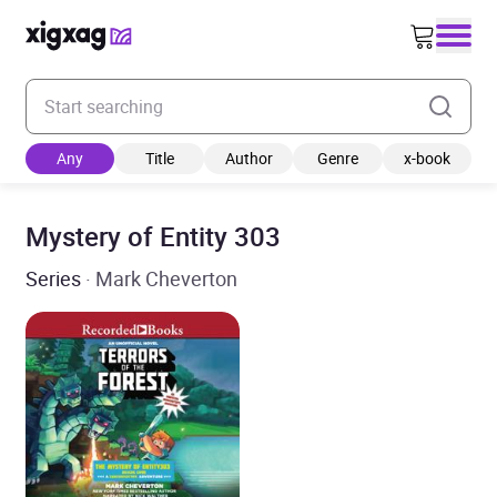
Enter your search keyword
Any
Title
Author
Genre
x-book
Mystery of Entity 303
Series
· Mark Cheverton