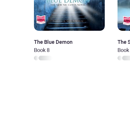
The Blue Demon
The 
Book 8
Book