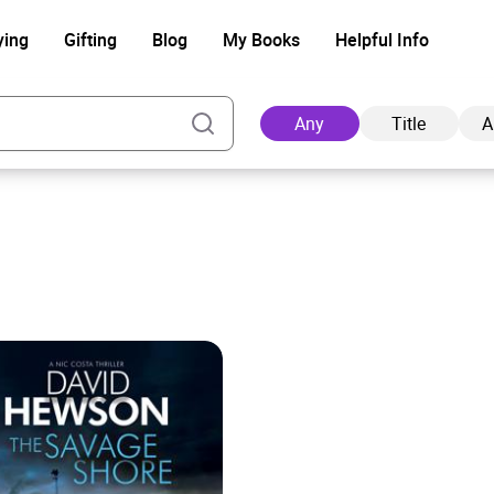
ying
Gifting
Blog
My Books
Helpful Info
Any
Title
A
Ad