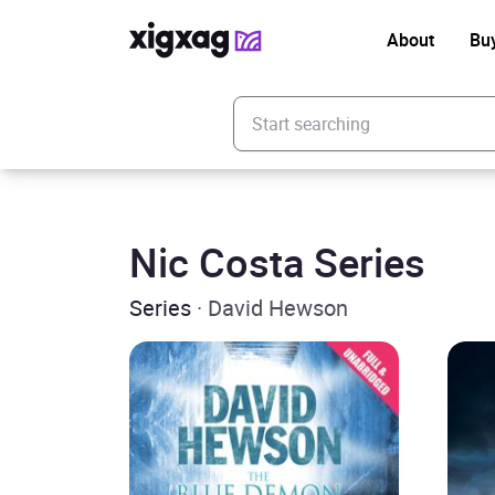
About
Bu
Enter your search keyword
Nic Costa Series
Series
· David Hewson