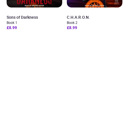
Sons of Darkness
C.H.A.R.O.N.
Book 1
Book 2
£8.99
£8.99