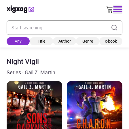
Enter your search keyword
Any
Title
Author
Genre
x-book
Night Vigil
Series
· Gail Z. Martin