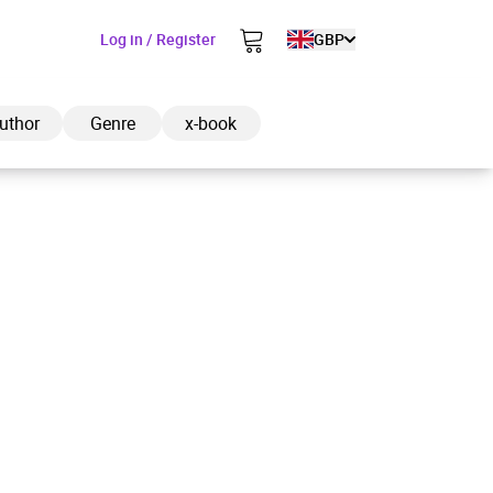
Log in / Register
GBP
uthor
Genre
x-book
ded to cart
View cart
Continue shopping