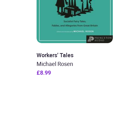
Workers’ Tales
Michael Rosen
£8.99