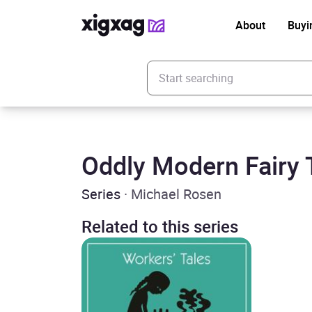
About
Buyi
Enter your search keyword
Oddly Modern Fairy 
Series
· Michael Rosen
Related to this series