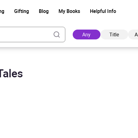
ng
Gifting
Blog
My Books
Helpful Info
Any
Title
A
Tales
Ad