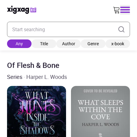
Enter your search keyword
Any
Title
Author
Genre
x-book
Of Flesh & Bone
Series
· Harper L. Woods