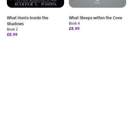
What Hunts Inside the
What Sleeps within the Cove
Shadows
Book 4
£8.99
Book 2
£8.99