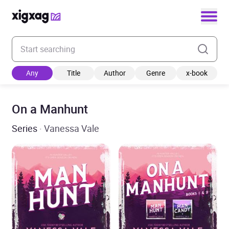
Enter your search keyword
Any
Title
Author
Genre
x-book
On a Manhunt
Series
· Vanessa Vale