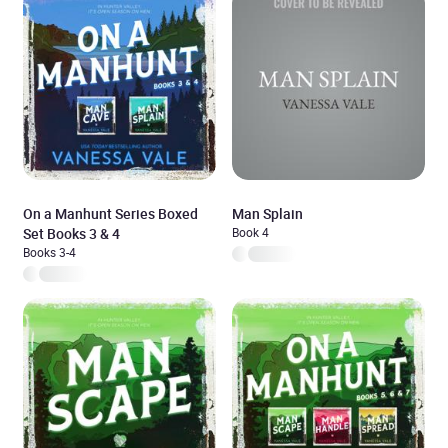
On a Manhunt Series Boxed
Man Splain
Set Books 3 & 4
Book 4
Books 3-4