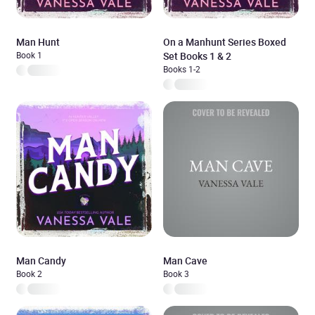
Man Hunt
On a Manhunt Series Boxed
Book 1
Set Books 1 & 2
Books 1-2
Man Candy
Man Cave
Book 2
Book 3