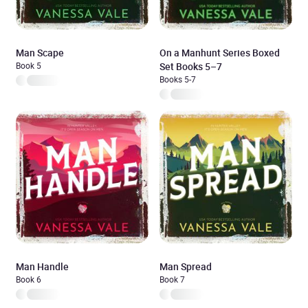
Man Scape
On a Manhunt Series Boxed
Book 5
Set Books 5–7
Books 5-7
Man Handle
Man Spread
Book 6
Book 7