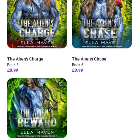
The Alien’s Charge
The Alien’s Chase
Book 5
Book 6
£8.99
£8.99