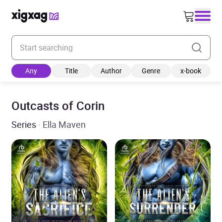
Enter your search keyword
Any
Title
Author
Genre
x-book
Outcasts of Corin
Series
· Ella Maven