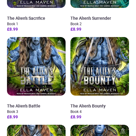
The Alien’s Sacrifice
The Alien’s Surrender
Book 1
Book 2
£8.99
£8.99
The Alien’s Battle
The Alien’s Bounty
Book 3
Book 4
£8.99
£8.99