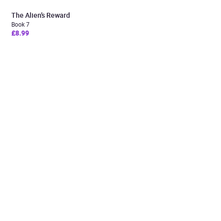
The Alien’s Reward
Book 7
£8.99