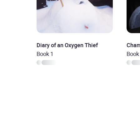
Diary of an Oxygen Thief
Cham
Book 1
Book