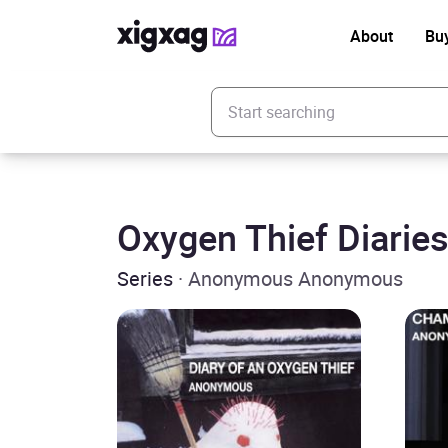
About
Bu
Enter your search keyword
Oxygen Thief Diarie
Series
· Anonymous Anonymous