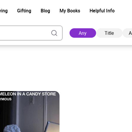
ying
Gifting
Blog
My Books
Helpful Info
Any
Title
A
s
Ad