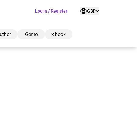
Log in / Register
GBP
uthor
Genre
x-book
ded to cart
View cart
Continue shopping