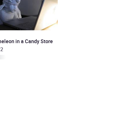
eleon in a Candy Store
 2