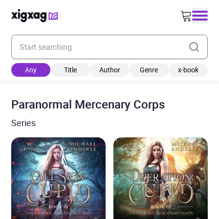
Enter your search keyword
Any
Title
Author
Genre
x-book
Paranormal Mercenary Corps
Series