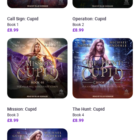
Call Sign: Cupid
Operation: Cupid
Book 1
Book 2
£8.99
£8.99
Mission: Cupid
The Hunt: Cupid
Book 3
Book 4
£8.99
£8.99