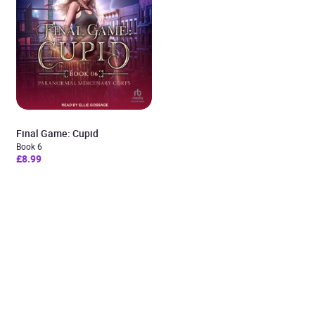
Final Game: Cupid
Book 6
£8.99