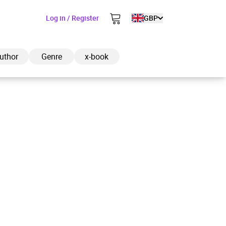
Log in / Register
GBP
uthor
Genre
x-book
ded to cart
View cart
Continue shopping