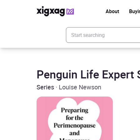
About
Buyi
Enter your search keyword
Penguin Life Expert 
Series
· Louise Newson