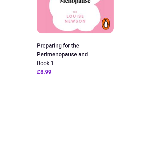
Preparing for the
Perimenopause and
Menopause
Book 1
£8.99