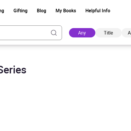
ng
Gifting
Blog
My Books
Helpful Info
Any
Title
A
Series
Ad