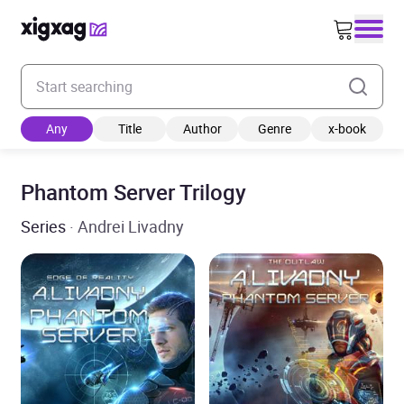
Enter your search keyword
Any
Title
Author
Genre
x-book
Phantom Server Trilogy
Series
· Andrei Livadny