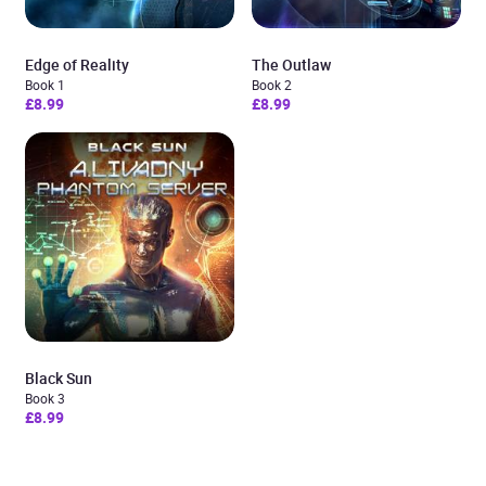
Edge of Reality
The Outlaw
Book 1
Book 2
£8.99
£8.99
Black Sun
Book 3
£8.99