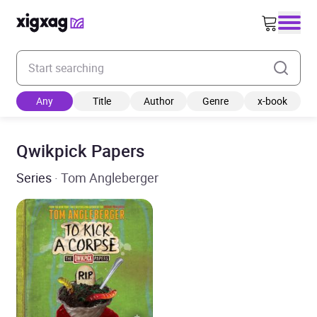
Enter your search keyword
Any
Title
Author
Genre
x-book
Qwikpick Papers
Series
· Tom Angleberger