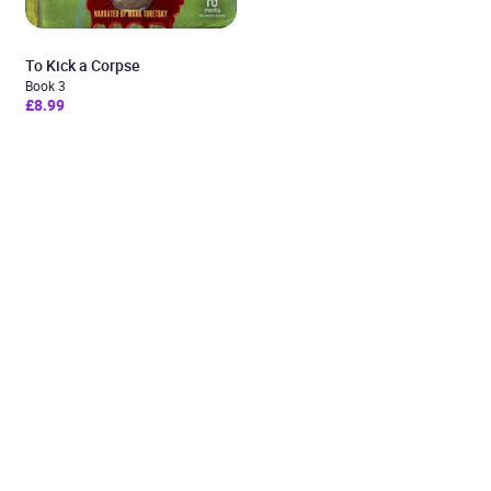
To Kick a Corpse
Book 3
£8.99